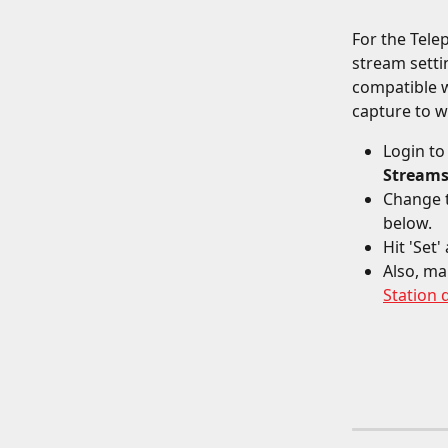
For the Tele
stream setti
compatible w
capture to w
Login to
Stream
Change 
below.
Hit 'Set
Also, ma
Station 