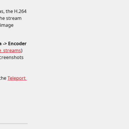
s, the H.264 
he stream 
 image 
 -> Encoder 
e_streams
) 
creenshots 
the 
Teleport 