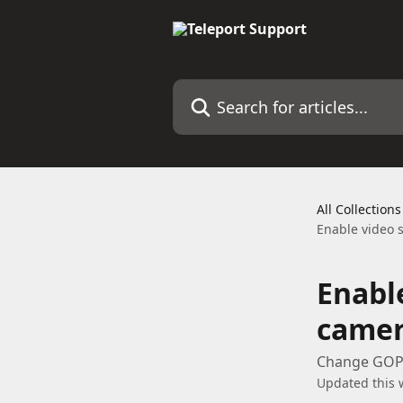
Skip to main content
Search for articles...
All Collections
Enable video 
Enabl
camer
Change GOP 
Updated this 