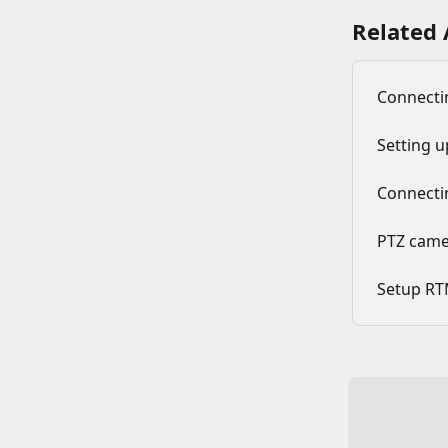
Related 
Connecti
Setting 
Connecti
PTZ camer
Setup RT