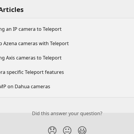
Articles
ng an IP camera to Teleport
up Azena cameras with Teleport
ng Axis cameras to Teleport
a specific Teleport features
MP on Dahua cameras
Did this answer your question?
😞
😐
😃