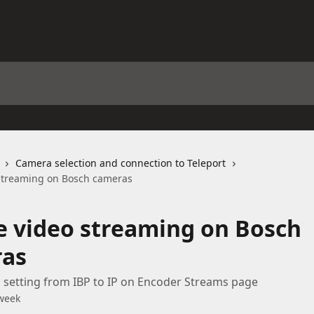
Camera selection and connection to Teleport
streaming on Bosch cameras
e video streaming on Bosch
as
setting from IBP to IP on Encoder Streams page
week