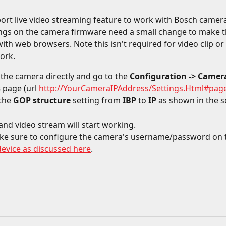
port live video streaming feature to work with Bosch camera
ngs on the camera firmware need a small change to make t
ith web browsers. Note this isn't required for video clip or
ork. 
 the camera directly and go to the 
Configuration -> Camera
s
 page (url 
http://YourCameraIPAddress/Settings.Html#pag
the 
GOP structure
 setting from 
IBP 
to 
IP 
as shown in the s
' and video stream will start working.
ke sure to configure the camera's username/password on 
device as discussed here
.