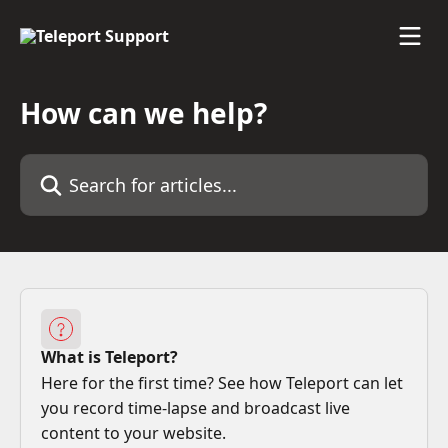
Skip to main content
How can we help?
Search for articles...
What is Teleport?
Here for the first time? See how Teleport can let
you record time-lapse and broadcast live
content to your website.