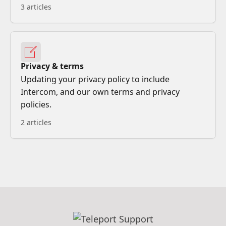
3 articles
Privacy & terms
Updating your privacy policy to include
Intercom, and our own terms and privacy
policies.
2 articles