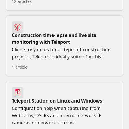
12 articles
Construction time-lapse and live site
monitoring with Teleport
Clients rely on us for all types of construction
projects, Teleport is ideally suited for this!
1 article
Teleport Station on Linux and Windows
Configuration help when capturing from
Webcams, DSLRs and internal network IP
cameras or network sources.