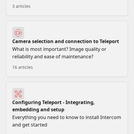
3 articles
Camera selection and connection to Teleport
What is most important? Image quality or
reliability and ease of maintenance?
16 articles
Configuring Teleport - Integrating,
embedding and setup
Everything you need to know to install Intercom
and get started