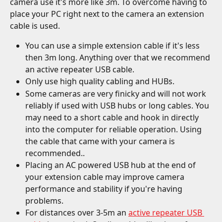
camera use it's more like 3m. To overcome having to 
place your PC right next to the camera an extension 
cable is used.
You can use a simple extension cable if it's less 
then 3m long. Anything over that we recommend 
an active repeater USB cable.
Only use high quality cabling and HUBs.
Some cameras are very finicky and will not work 
reliably if used with USB hubs or long cables. You 
may need to a short cable and hook in directly 
into the computer for reliable operation. Using 
the cable that came with your camera is 
recommended..
Placing an AC powered USB hub at the end of 
your extension cable may improve camera 
performance and stability if you're having 
problems.
For distances over 3-5m an 
active repeater USB 