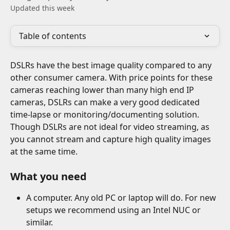
Updated this week
Table of contents
DSLRs have the best image quality compared to any 
other consumer camera. With price points for these 
cameras reaching lower than many high end IP 
cameras, DSLRs can make a very good dedicated 
time-lapse or monitoring/documenting solution. 
Though DSLRs are not ideal for video streaming, as 
you cannot stream and capture high quality images 
at the same time.
What you need
A computer. Any old PC or laptop will do. For new 
setups we recommend using an Intel NUC or 
similar.