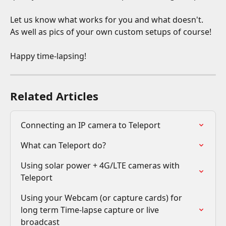
Let us know what works for you and what doesn't. 
As well as pics of your own custom setups of course!
Happy time-lapsing!
Related Articles
Connecting an IP camera to Teleport
What can Teleport do?
Using solar power + 4G/LTE cameras with 
Teleport
Using your Webcam (or capture cards) for 
long term Time-lapse capture or live 
broadcast