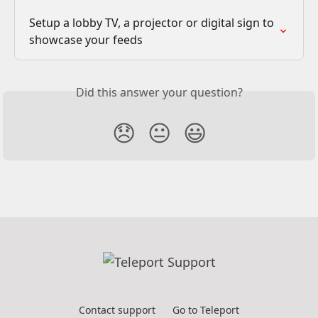
Setup a lobby TV, a projector or digital sign to 
showcase your feeds
Did this answer your question?
😞
😐
😃
Contact support
Go to Teleport