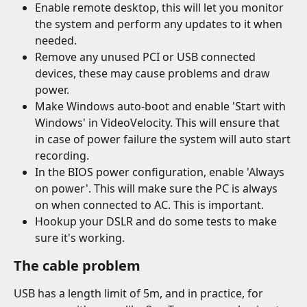
Enable remote desktop, this will let you monitor 
the system and perform any updates to it when 
needed.
Remove any unused PCI or USB connected 
devices, these may cause problems and draw 
power.
Make Windows auto-boot and enable 'Start with 
Windows' in VideoVelocity. This will ensure that 
in case of power failure the system will auto start 
recording.
In the BIOS power configuration, enable 'Always 
on power'. This will make sure the PC is always 
on when connected to AC. This is important.
Hookup your DSLR and do some tests to make 
sure it's working.
The cable problem
USB has a length limit of 5m, and in practice, for 