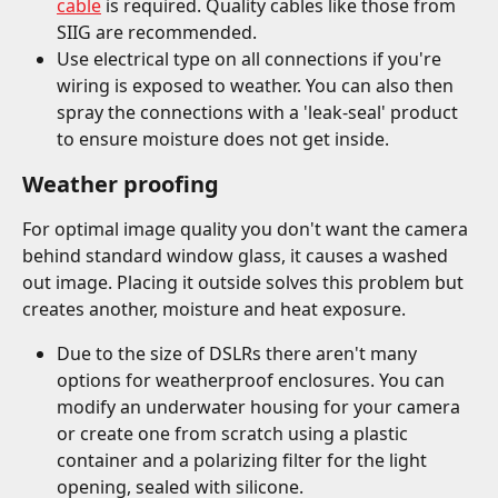
cable
 is required. Quality cables like those from 
SIIG are recommended.
Use electrical type on all connections if you're 
wiring is exposed to weather. You can also then 
spray the connections with a 'leak-seal' product 
to ensure moisture does not get inside.
Weather proofing
For optimal image quality you don't want the camera 
behind standard window glass, it causes a washed 
out image. Placing it outside solves this problem but 
creates another, moisture and heat exposure.
Due to the size of DSLRs there aren't many 
options for weatherproof enclosures. You can 
modify an underwater housing for your camera 
or create one from scratch using a plastic 
container and a polarizing filter for the light 
opening, sealed with silicone.