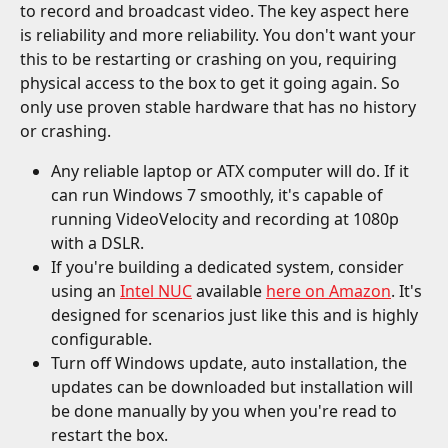
to record and broadcast video. The key aspect here 
is reliability and more reliability. You don't want your 
this to be restarting or crashing on you, requiring 
physical access to the box to get it going again. So 
only use proven stable hardware that has no history 
or crashing.
Any reliable laptop or ATX computer will do. If it 
can run Windows 7 smoothly, it's capable of 
running VideoVelocity and recording at 1080p 
with a DSLR.
If you're building a dedicated system, consider 
using an 
Intel NUC
 available 
here on Amazon
. It's 
designed for scenarios just like this and is highly 
configurable.
Turn off Windows update, auto installation, the 
updates can be downloaded but installation will 
be done manually by you when you're read to 
restart the box.