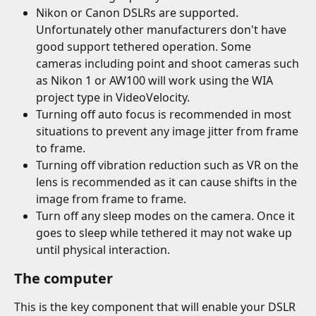
Nikon or Canon DSLRs are supported. 
Unfortunately other manufacturers don't have 
good support tethered operation. Some 
cameras including point and shoot cameras such 
as Nikon 1 or AW100 will work using the WIA 
project type in VideoVelocity.
Turning off auto focus is recommended in most 
situations to prevent any image jitter from frame 
to frame.
Turning off vibration reduction such as VR on the 
lens is recommended as it can cause shifts in the 
image from frame to frame.
Turn off any sleep modes on the camera. Once it 
goes to sleep while tethered it may not wake up 
until physical interaction.
The computer
This is the key component that will enable your DSLR 