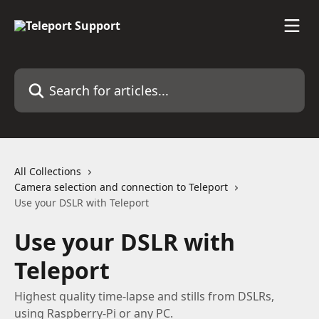
Skip to main content
Search for articles...
All Collections
Camera selection and connection to Teleport
Use your DSLR with Teleport
Use your DSLR with
Teleport
Highest quality time-lapse and stills from DSLRs,
using Raspberry-Pi or any PC.