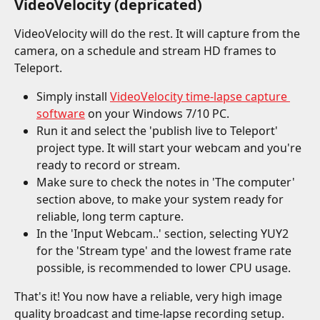
VideoVelocity (depricated)
VideoVelocity will do the rest. It will capture from the 
camera, on a schedule and stream HD frames to 
Teleport.
Simply install 
VideoVelocity time-lapse capture 
software
 on your Windows 7/10 PC.
Run it and select the 'publish live to Teleport' 
project type. It will start your webcam and you're 
ready to record or stream.
Make sure to check the notes in 'The computer' 
section above, to make your system ready for 
reliable, long term capture.
In the 'Input Webcam..' section, selecting YUY2 
for the 'Stream type' and the lowest frame rate 
possible, is recommended to lower CPU usage.
That's it! You now have a reliable, very high image 
quality broadcast and time-lapse recording setup.