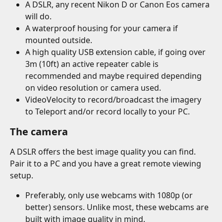
A DSLR, any recent Nikon D or Canon Eos camera 
will do.
A waterproof housing for your camera if 
mounted outside.
A high quality USB extension cable, if going over 
3m (10ft) an active repeater cable is 
recommended and maybe required depending 
on video resolution or camera used.
VideoVelocity to record/broadcast the imagery 
to Teleport and/or record locally to your PC.
The camera
A DSLR offers the best image quality you can find. 
Pair it to a PC and you have a great remote viewing 
setup.
Preferably, only use webcams with 1080p (or 
better) sensors. Unlike most, these webcams are 
built with image quality in mind.