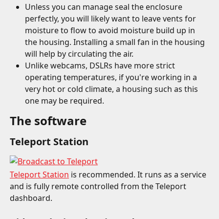
Unless you can manage seal the enclosure 
perfectly, you will likely want to leave vents for 
moisture to flow to avoid moisture build up in 
the housing. Installing a small fan in the housing 
will help by circulating the air.
Unlike webcams, DSLRs have more strict 
operating temperatures, if you're working in a 
very hot or cold climate, a housing such as this 
one may be required.
The software
Teleport Station
Teleport Station
 is recommended. It runs as a service 
and is fully remote controlled from the Teleport 
dashboard.